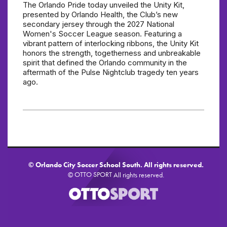
The Orlando Pride today unveiled the Unity Kit,
presented by Orlando Health, the Club’s new
secondary jersey through the 2027 National
Women's Soccer League season. Featuring a
vibrant pattern of interlocking ribbons, the Unity Kit
honors the strength, togetherness and unbreakable
spirit that defined the Orlando community in the
aftermath of the Pulse Nightclub tragedy ten years
ago.
©
Orlando City Soccer School South. All rights reserved.
OTTO SPORT
©
All rights reserved.