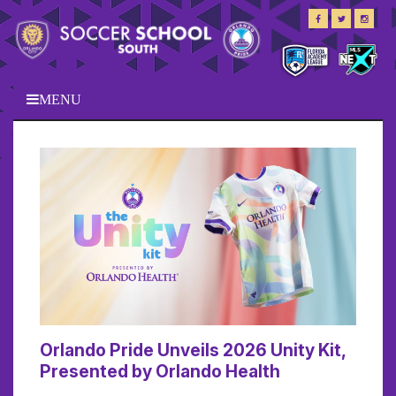
MENU
Orlando Pride Unveils 2026 Unity Kit,
Presented by Orlando Health